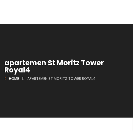
apartemen St Moritz Tower
Royal4
HOME
APARTEMEN ST MORITZ TOWER ROYAL4