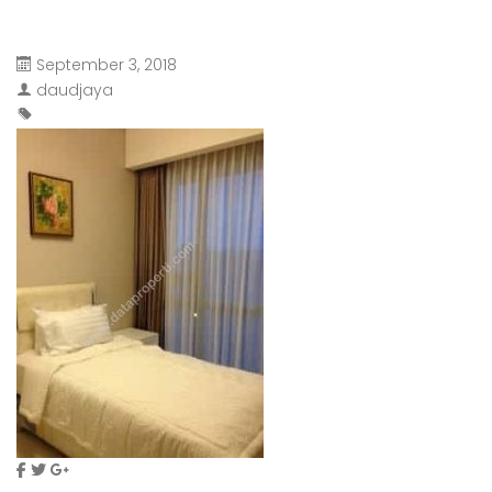
September 3, 2018
daudjaya