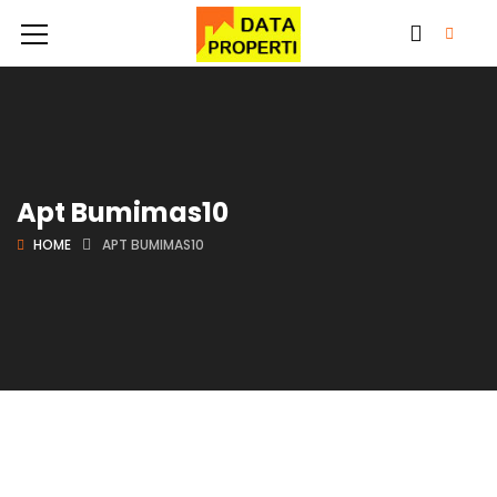
Apt Bumimas10
HOME
APT BUMIMAS10