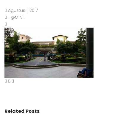
Agustus 1, 2017
_@M1N_
Related Posts