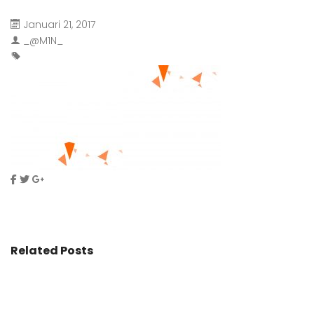
Januari 21, 2017
_@M1N_
Related Posts