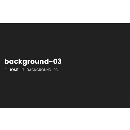
background-03
HOME
BACKGROUND-03