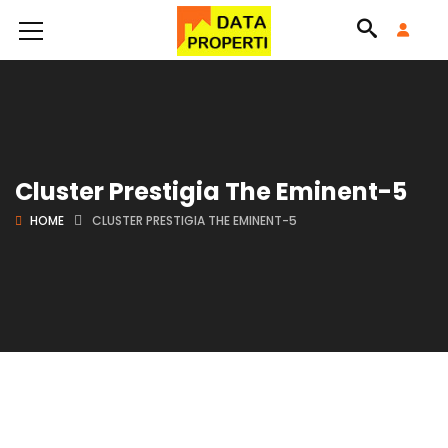
Cluster Prestigia The Eminent-5
HOME
CLUSTER PRESTIGIA THE EMINENT-5