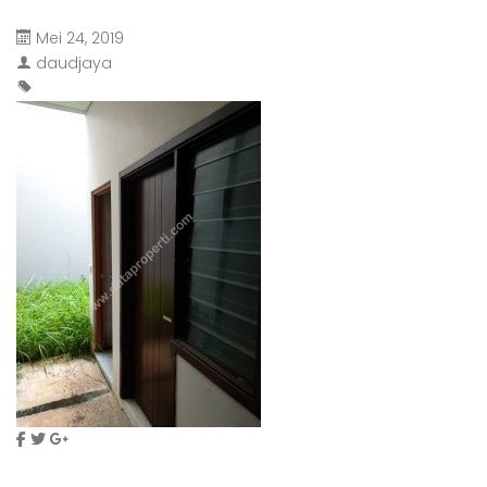
Mei 24, 2019
daudjaya