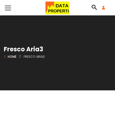
Fresco Aria3
HOME
FRESCO ARIA3