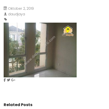
Oktober 2, 2019
daudjaya
Related Posts