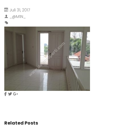
Juli 31, 2017
_@M1N_
Related Posts