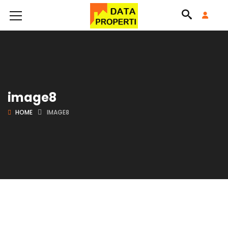
image8
HOME
IMAGE8