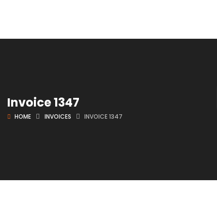
Invoice 1347
HOME
INVOICES
INVOICE 1347