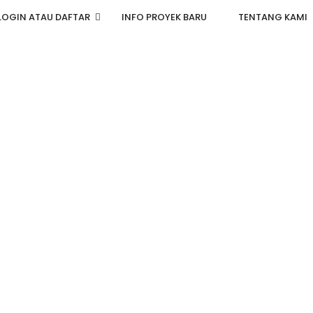
LOGIN ATAU DAFTAR
INFO PROYEK BARU
TENTANG KAMI