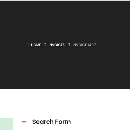
HOME
INVOICES
INVOICE 1407
Search Form