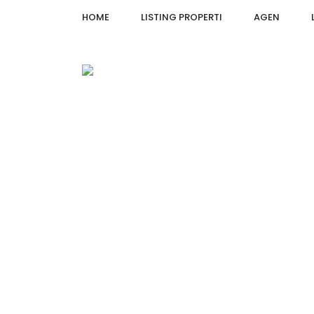
HOME
LISTING PROPERTI
AGEN