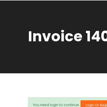
Invoice 14
You need login to continue.
Login Or Regi