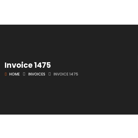
Invoice 1475
HOME
INVOICES
INVOICE 1475