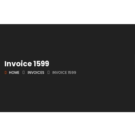
Invoice 1599
HOME
INVOICES
INVOICE 1599