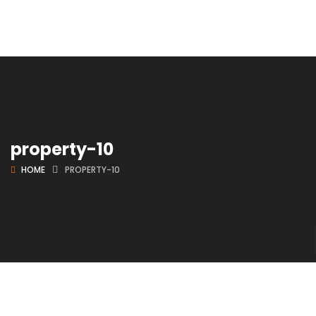
property-10
HOME
PROPERTY-10