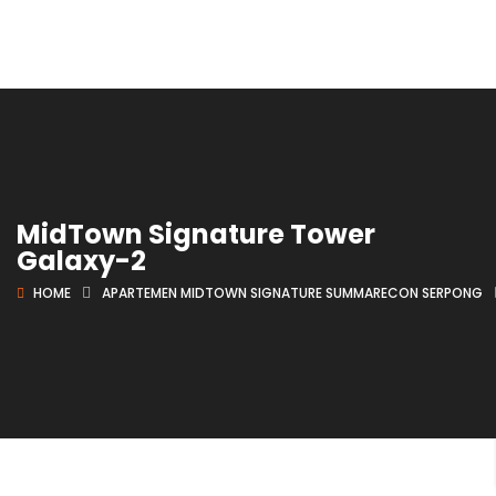
MidTown Signature Tower
Galaxy-2
HOME
APARTEMEN MIDTOWN SIGNATURE SUMMARECON SERPONG