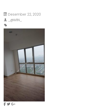
Desember 22, 2020
_@M1N_