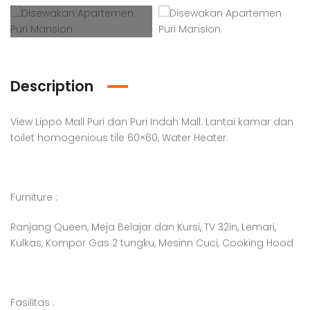
Description
View Lippo Mall Puri dan Puri Indah Mall. Lantai kamar dan
toilet homogenious tile 60×60, Water Heater.
Furniture :
Ranjang Queen, Meja Belajar dan Kursi, TV 32in, Lemari,
Kulkas, Kompor Gas 2 tungku, Mesinn Cuci, Cooking Hood
Fasilitas :