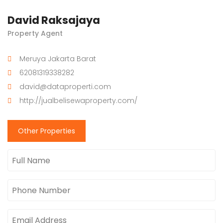
David Raksajaya
Property Agent
Meruya Jakarta Barat
62081319338282
david@dataproperti.com
http://jualbelisewaproperty.com/
Other Properties