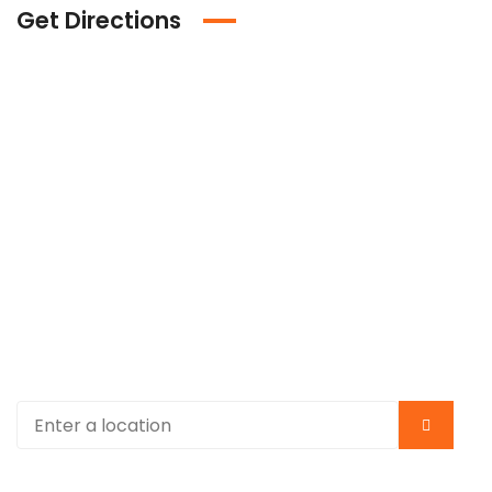
Get Directions