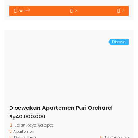
2
88 m
2
2
Disewa
Disewakan Apartemen Puri Orchard
Rp40.000.000
Jalan Raya Adicipta
Apartemen
David Jaya
5 tahun ago