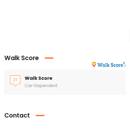
Walk Score
Walk Score
27
Car-Dependent
Contact