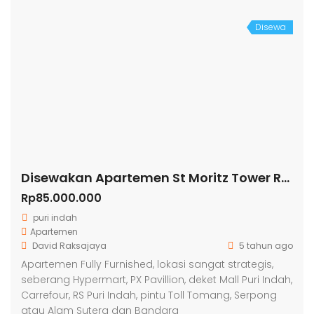
Disewa
Disewakan Apartemen St Moritz Tower Royal
Rp85.000.000
puri indah
Apartemen
David Raksajaya
5 tahun ago
Apartemen Fully Furnished, lokasi sangat strategis,
seberang Hypermart, PX Pavillion, deket Mall Puri Indah,
Carrefour, RS Puri Indah, pintu Toll Tomang, Serpong
atau Alam Sutera dan Bandara