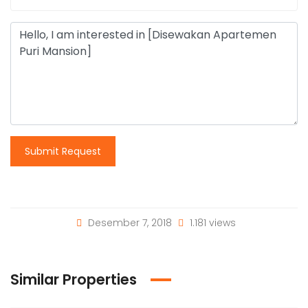
Submit Request
Desember 7, 2018
1.181 views
Similar Properties