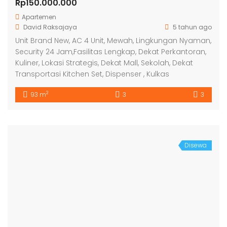
Rp150.000.000
Apartemen
David Raksajaya
5 tahun ago
Unit Brand New, AC 4 Unit, Mewah, Lingkungan Nyaman,
Security 24 Jam,Fasilitas Lengkap, Dekat Perkantoran,
Kuliner, Lokasi Strategis, Dekat Mall, Sekolah, Dekat
Transportasi Kitchen Set, Dispenser , Kulkas
2
93 m
3
3
Disewa