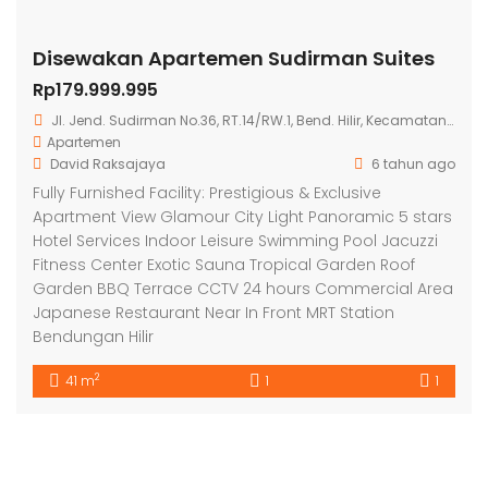
Disewakan Apartemen Sudirman Suites
Rp179.999.995
Jl. Jend. Sudirman No.36, RT.14/RW.1, Bend. Hilir, Kecamatan Tanah Abang, Kota Jakarta Pusat, Daerah Khusus Ibukota Jakarta 10210
Apartemen
David Raksajaya
6 tahun ago
Fully Furnished Facility: Prestigious & Exclusive
Apartment View Glamour City Light Panoramic 5 stars
Hotel Services Indoor Leisure Swimming Pool Jacuzzi
Fitness Center Exotic Sauna Tropical Garden Roof
Garden BBQ Terrace CCTV 24 hours Commercial Area
Japanese Restaurant Near In Front MRT Station
Bendungan Hilir
2
41 m
1
1