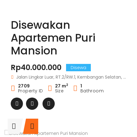
Disewakan
Apartemen Puri
Mansion
Rp40.000.000
Disewa
Jalan Lingkar Luar, RT.2/RW.1, Kembangan Selatan, RT.2/RW.1, Kembangan Sel., Kembangan, Kota Jakarta Barat, Daerah Khusus Ibukota Jakarta 11610
2
2709
27 m
1
Property ID
Size
Bathroom