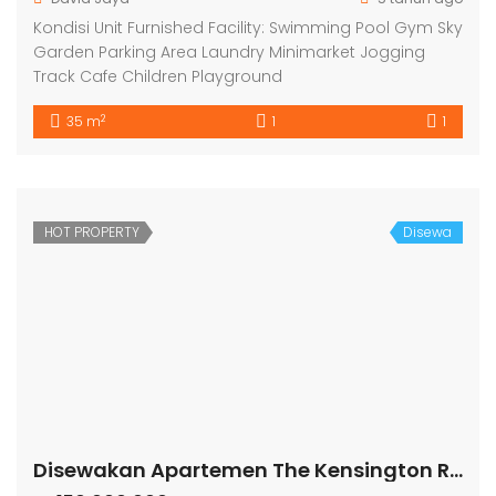
Kondisi Unit Furnished Facility: Swimming Pool Gym Sky
Garden Parking Area Laundry Minimarket Jogging
Track Cafe Children Playground
2
35 m
1
1
HOT PROPERTY
Disewa
Disewakan Apartemen The Kensington Royal Suites Tower Belmount Lt 19 Kelapa Gading