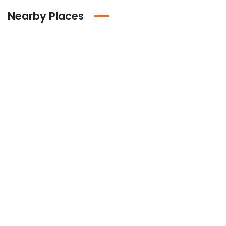
Nearby Places