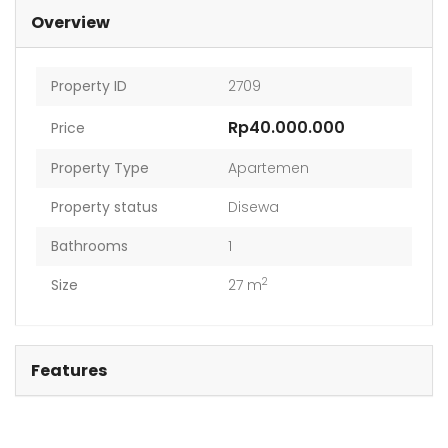
Overview
Property ID
2709
Rp40.000.000
Price
Property Type
Apartemen
Property status
Disewa
Bathrooms
1
2
Size
27 m
Features