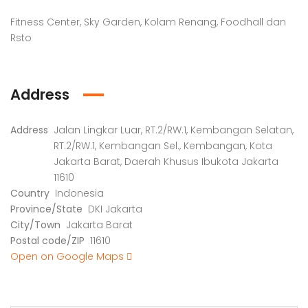
Fitness Center, Sky Garden, Kolam Renang, Foodhall dan
Rsto
Address
Address
Jalan Lingkar Luar, RT.2/RW.1, Kembangan Selatan,
RT.2/RW.1, Kembangan Sel., Kembangan, Kota
Jakarta Barat, Daerah Khusus Ibukota Jakarta
11610
Country
Indonesia
Province/State
DKI Jakarta
City/Town
Jakarta Barat
Postal code/ZIP
11610
Open on Google Maps