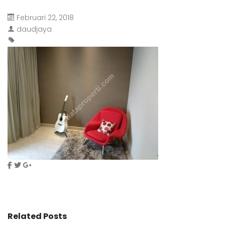
Februari 22, 2018
daudjaya
Related Posts