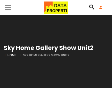
Sky Home Gallery Show Unit2
HOME
SKY HOME GALLERY SHOW UNIT2