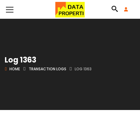
Log 1363
HOME
TRANSACTION LOGS
LOG 1363