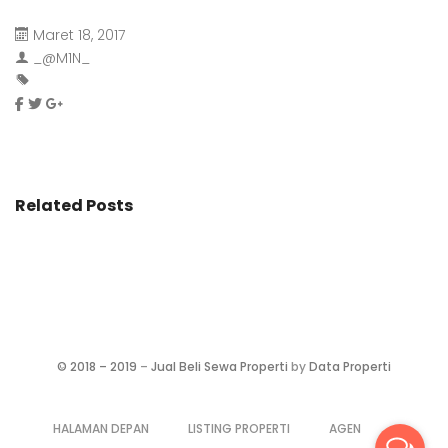
Maret 18, 2017
_@M1N_
Related Posts
©
2018 – 2019
–
Jual Beli Sewa Properti
by
Data Properti
HALAMAN DEPAN
LISTING PROPERTI
AGEN