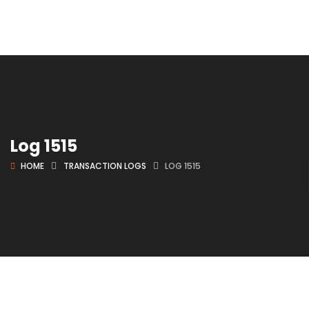
Log 1515
HOME
TRANSACTION LOGS
LOG 1515