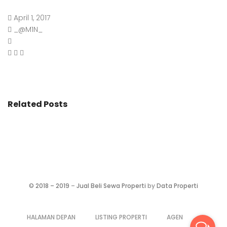
April 1, 2017
_@M1N_
Related Posts
©
2018 – 2019
–
Jual Beli Sewa Properti
by
Data Properti
HALAMAN DEPAN
LISTING PROPERTI
AGEN