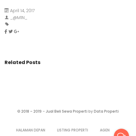
April 14, 2017
_@M1N_
Related Posts
©
2018 – 2019
–
Jual Beli Sewa Properti
by
Data Properti
HALAMAN DEPAN
LISTING PROPERTI
AGEN