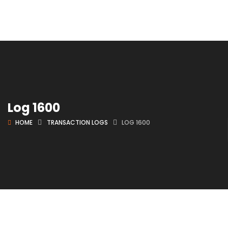
Log 1600
HOME
TRANSACTION LOGS
LOG 1600