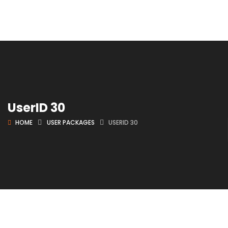
UserID 30
HOME
USER PACKAGES
USERID 30