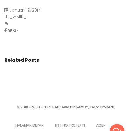
Januari 19, 2017
_@M1N_
Related Posts
©
2018 – 2019
–
Jual Beli Sewa Properti
by
Data Properti
HALAMAN DEPAN
LISTING PROPERTI
AGEN