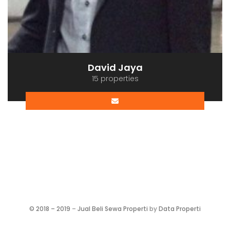
David Jaya
15 properties
©
2018 – 2019
–
Jual Beli Sewa Properti
by
Data Properti