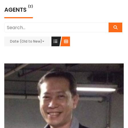
(2)
AGENTS
Date (Old to New)