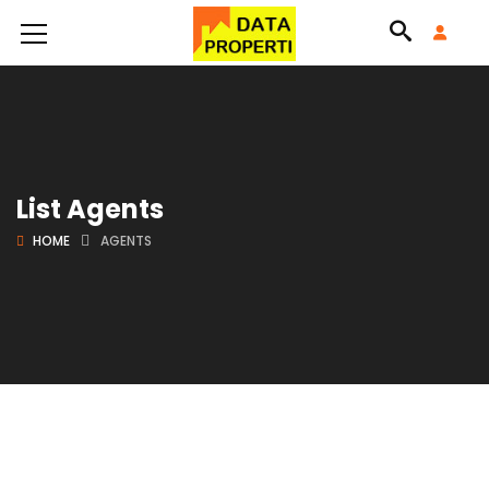
List Agents
HOME
AGENTS