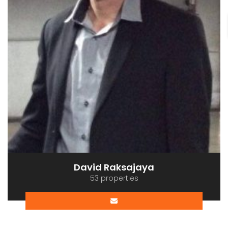
David Raksajaya
53 properties