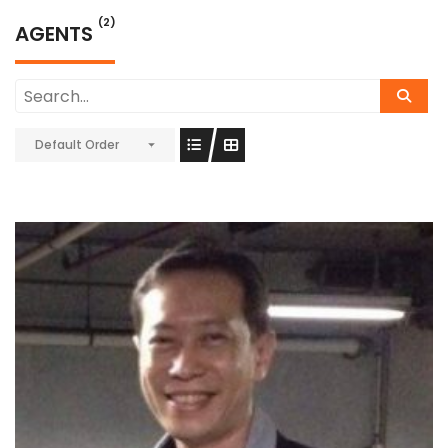
(2)
AGENTS
Default Order