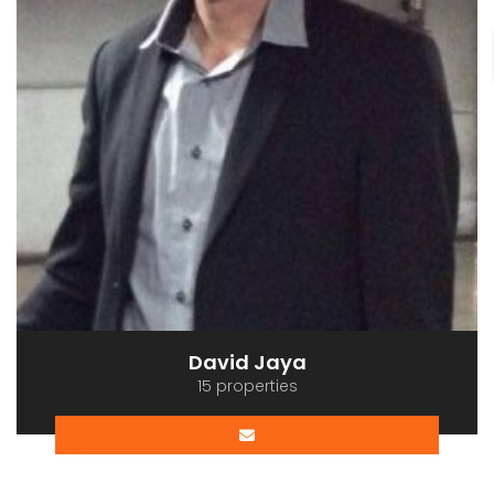
David Jaya
15 properties