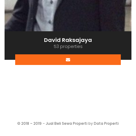
David Raksajaya
53 properties
©
2018 – 2019
–
Jual Beli Sewa Properti
by
Data Properti