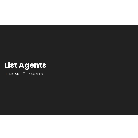
List Agents
HOME
AGENTS